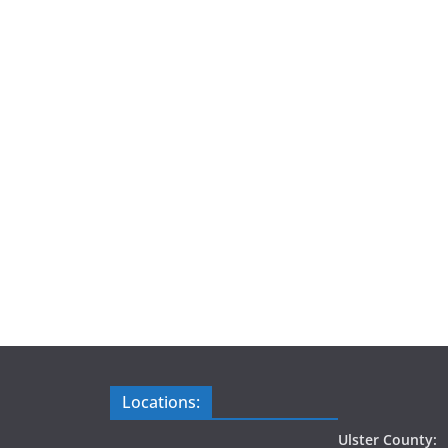
Locations:
Ulster County: