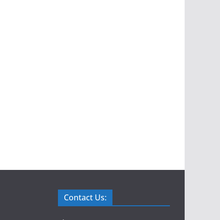
Contact Us: