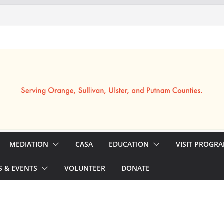
MEDIATION
CASA
EDUCATION
VISIT PROGR
 & EVENTS
VOLUNTEER
DONATE