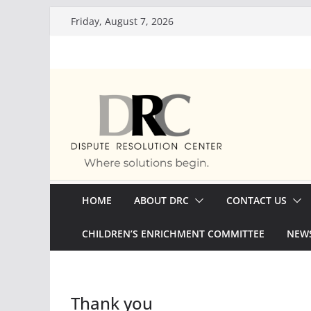
Skip
Friday, August 7, 2026
to
content
HOME
ABOUT DRC
CONTACT US
CHILDREN’S ENRICHMENT COMMITTEE
NEWS
Thank you