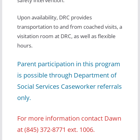
safety intervention.
Upon availability, DRC provides
transportation to and from coached visits, a
visitation room at DRC, as well as flexible
hours.
Parent participation in this program
is possible through Department of
Social Services Caseworker referrals
only.
For more information contact Dawn
at (845) 372-8771 ext. 1006.