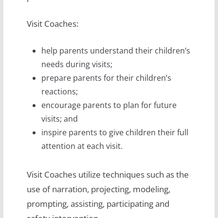
Visit Coaches:
help parents understand their children’s
needs during visits;
prepare parents for their children’s
reactions;
encourage parents to plan for future
visits; and
inspire parents to give children their full
attention at each visit.
Visit Coaches utilize techniques such as the
use of narration, projecting, modeling,
prompting, assisting, participating and