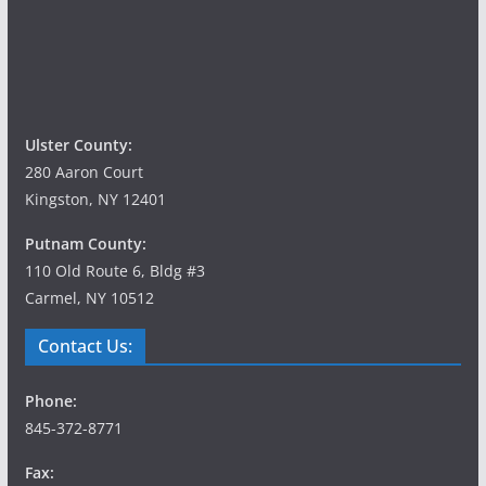
Ulster County:
280 Aaron Court
Kingston, NY 12401
Putnam County:
110 Old Route 6, Bldg #3
Carmel, NY 10512
Contact Us:
Phone:
845-372-8771
Fax: