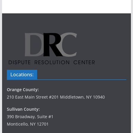
Locations:
Orange County:
210 East Main Street #201 Middletown, NY 10940
Sullivan County:
390 Broadway, Suite #1
Monticello, NY 12701