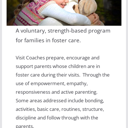
A voluntary, strength-based program
for families in foster care.
Visit Coaches prepare, encourage and
support parents whose children are in
foster care during their visits. Through the
use of empowerment, empathy,
responsiveness and active parenting.
Some areas addressed include bonding,
activities, basic care, routines, structure,
discipline and follow through with the
parents.