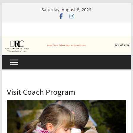
Skip
Saturday, August 8, 2026
to
content
Visit Coach Program