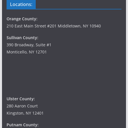
Locations:
Orange County:
210 East Main Street #201 Middletown, NY 10940
Sullivan County:
390 Broadway, Suite #1
Monticello, NY 12701
Ulster County:
280 Aaron Court
Kingston, NY 12401
Putnam County: