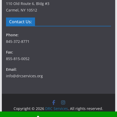
110 Old Route 6, Bldg #3
Carmel, NY 10512
Contact Us:
Phone:
845-372-8771
Fax:
855-815-0052
Email:
info@drcservices.org
Copyright © 2026
DRC Services
. All rights reserved.
Theme:
ColorMag
by ThemeGrill. Powered by
WordPress
.