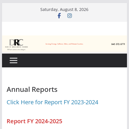
Skip
Saturday, August 8, 2026
to
content
Annual Reports
Click Here for Report FY 2023-2024
Report FY 2024-2025