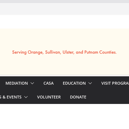
MEDIATION
CASA
EDUCATION
VISIT PROGR
 & EVENTS
VOLUNTEER
DONATE