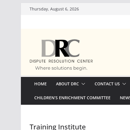
Skip
Thursday, August 6, 2026
to
content
HOME
ABOUT DRC
CONTACT US
CHILDREN’S ENRICHMENT COMMITTEE
NEWS
Training Institute