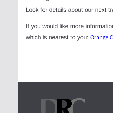
Look for details about our next 
If you would like more informatio
which is nearest to you:
Orange C