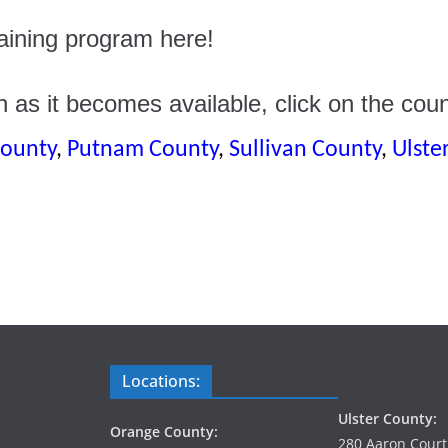
training program here!
n as it becomes available, click on the coun
ounty
,
Putnam County
,
Sullivan County
,
Ulste
Locations:
Ulster County:
Orange County:
280 Aaron Court