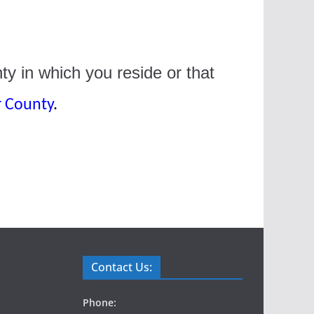
ty in which you reside or that
r County
.
Contact Us:
Phone: