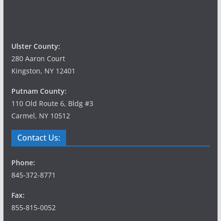
Ulster County:
280 Aaron Court
Kingston, NY 12401
Putnam County:
110 Old Route 6, Bldg #3
Carmel, NY 10512
Contact Us:
Phone:
845-372-8771
Fax:
855-815-0052