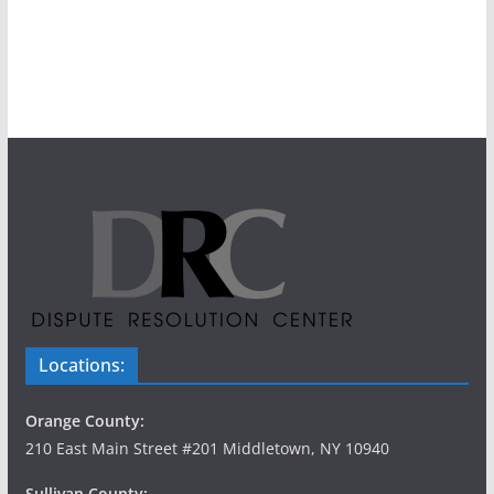
Locations:
Orange County:
210 East Main Street #201 Middletown, NY 10940
Sullivan County: