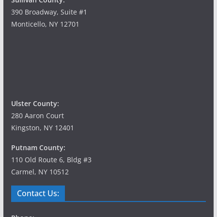
390 Broadway, Suite #1
Monticello, NY 12701
Ulster County:
280 Aaron Court
Kingston, NY 12401
Putnam County:
110 Old Route 6, Bldg #3
Carmel, NY 10512
Contact Us: