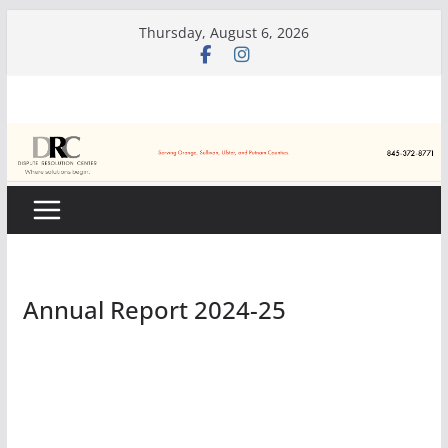
Skip
Thursday, August 6, 2026
to
content
Annual Report 2024-25