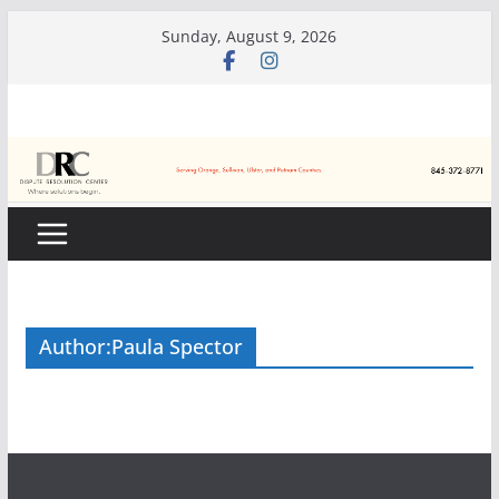
Skip
Sunday, August 9, 2026
to
content
Author:
Paula Spector