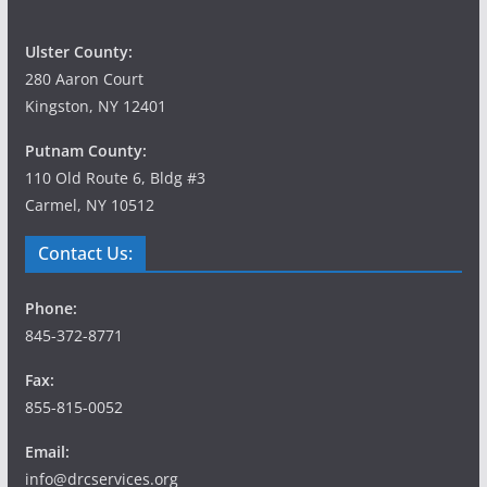
Ulster County:
280 Aaron Court
Kingston, NY 12401
Putnam County:
110 Old Route 6, Bldg #3
Carmel, NY 10512
Contact Us:
Phone:
845-372-8771
Fax:
855-815-0052
Email:
info@drcservices.org