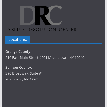
Locations:
Orange County:
210 East Main Street #201 Middletown, NY 10940
Sullivan County:
390 Broadway, Suite #1
Monticello, NY 12701