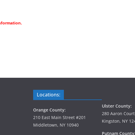
nformation.
Locations:
Ulster County:
Orange County:
280 Aaron Court
210 East Main Street #201
Kingston, NY 12
Middletown, NY 10940
Putnam County