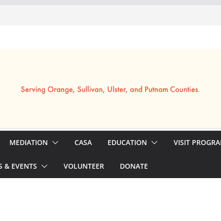
MEDIATION
CASA
EDUCATION
VISIT PROGR
 & EVENTS
VOLUNTEER
DONATE