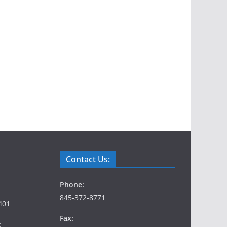
Contact Us:
Phone:
845-372-8771
401
Fax:
: