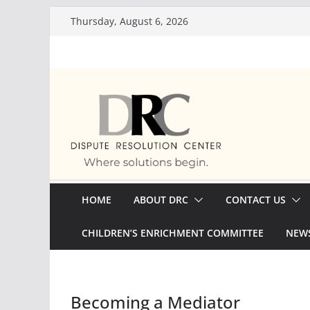
Skip
Thursday, August 6, 2026
to
content
HOME
ABOUT DRC
CONTACT US
CHILDREN’S ENRICHMENT COMMITTEE
NEWS
Becoming a Mediator