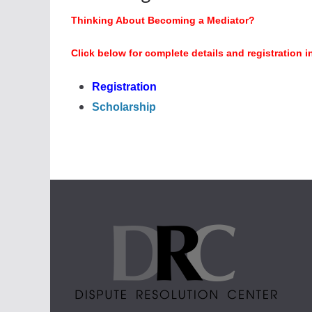
Thinking About Becoming a Mediator?
Click below for complete details and registration i
Registration
Scholarship