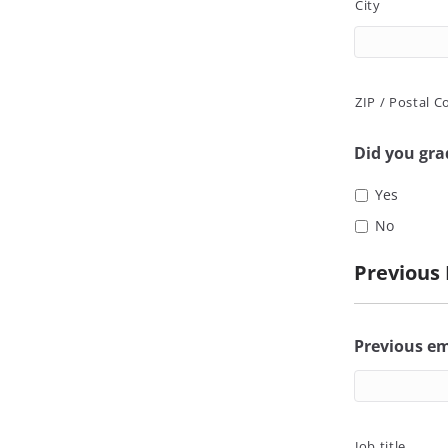
City
ZIP / Postal C
Did you gr
Yes
No
Previous
Previous e
Job title