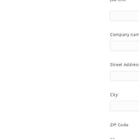
Company na
Street Addres
City
ZIP Code