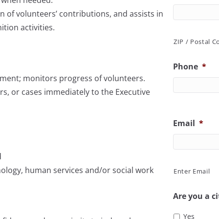
n of volunteers’ contributions, and assists in
ion activities.
ZIP / Postal C
Phone
*
ment; monitors progress of volunteers.
rs, or cases immediately to the Executive
Email
*
d
chology, human services and/or social work
Enter Email
Are you a ci
Yes