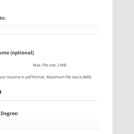
in:
ume (optional)
Max. file size: 2 MB.
our resume in pdf format. Maximum file size is 8MB.
n
 Degree: