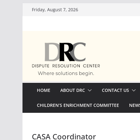
Skip
Friday, August 7, 2026
to
content
HOME
ABOUT DRC
CONTACT US
CHILDREN’S ENRICHMENT COMMITTEE
NEWS
CASA Coordinator