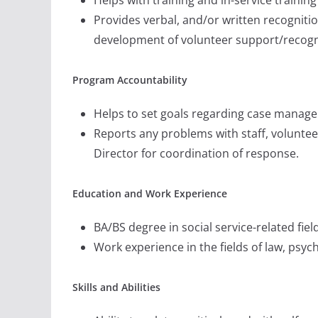
Provides verbal, and/or written recognitio
development of volunteer support/recognit
Program Accountability
Helps to set goals regarding case manage
Reports any problems with staff, voluntee
Director for coordination of response.
Education and Work Experience
BA/BS degree in social service-related fiel
Work experience in the fields of law, psy
Skills and Abilities