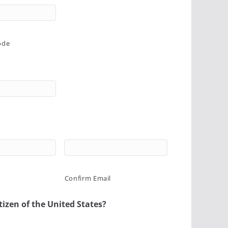
ode
Confirm Email
tizen of the United States?