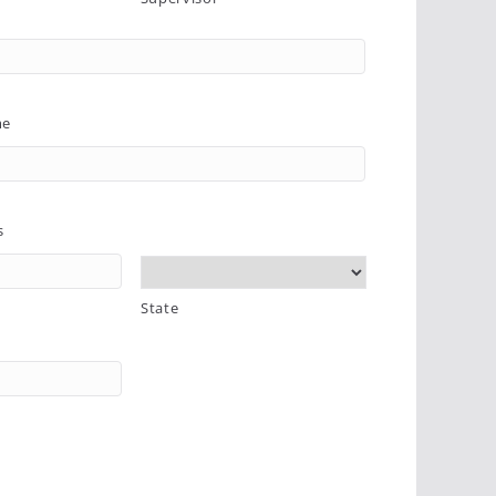
me
s
State