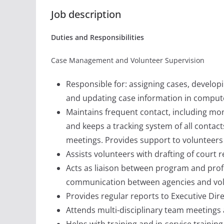
Job description
Duties and Responsibilities
Case Management and Volunteer Supervision
Responsible for: assigning cases, developi
and updating case information in comput
Maintains frequent contact, including mo
and keeps a tracking system of all contact
meetings. Provides support to volunteers
Assists volunteers with drafting of court r
Acts as liaison between program and profe
communication between agencies and vol
Provides regular reports to Executive Dire
Attends multi-disciplinary team meeting
Helps with training and in-service traini