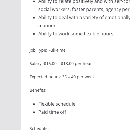
Ability to relate positively and with self-
social workers, foster parents, agency pe
Ability to deal with a variety of emotionall
manner.
Ability to work some flexible hours.
Job Type: Full-time
Salary: $16.00 – $18.00 per hour
Expected hours: 35 – 40 per week
Benefits:
Flexible schedule
Paid time off
Schedule: