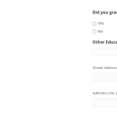
Did you gr
Yes
No
Other Educ
Street Addres
Address Line 