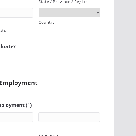
State / Province / Region
Country
ode
aduate?
 Employment
mployment (1)
Supervisor