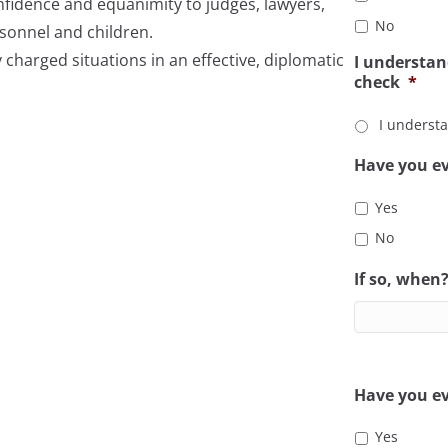
confidence and equanimity to judges, lawyers,
No
rsonnel and children.
y charged situations in an effective, diplomatic
I understan
check
*
I underst
Have you ev
Yes
No
If so, when
Have you ev
Yes