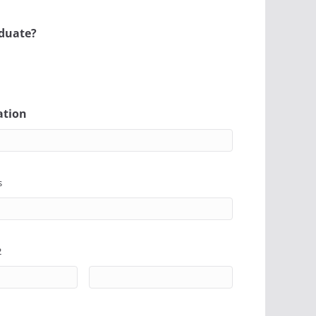
aduate?
ation
s
2