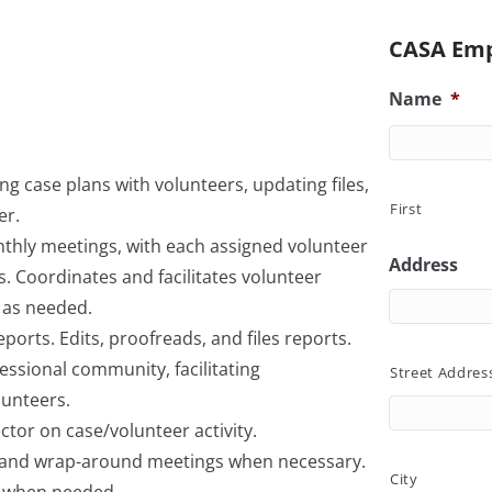
CASA Emp
Name
*
ng case plans with volunteers, updating files,
First
er.
nthly meetings, with each assigned volunteer
Address
s. Coordinates and facilitates volunteer
 as needed.
eports. Edits, proofreads, and files reports.
ssional community, facilitating
Street Addres
unteers.
ctor on case/volunteer activity.
s and wrap-around meetings when necessary.
City
ng when needed.