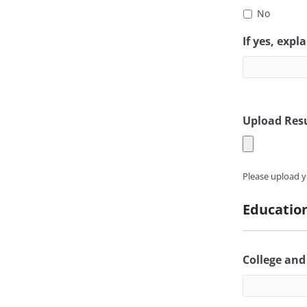
No
If yes, expla
Upload Res
Please upload y
Educatio
College and