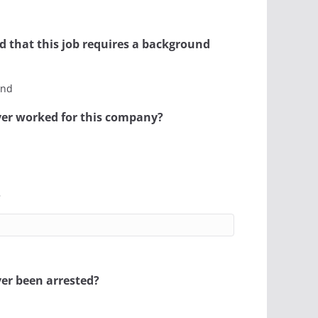
d that this job requires a background
and
er worked for this company?
?
er been arrested?