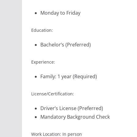
Monday to Friday
Education:
Bachelor’s (Preferred)
Experience:
Family: 1 year (Required)
License/Certification:
Driver’s License (Preferred)
Mandatory Background Check
Work Location: In person