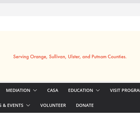
MEDIATION
CASA
EDUCATION
VISIT PROGR
 & EVENTS
VOLUNTEER
DONATE