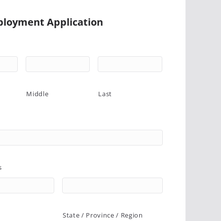
loyment Application
Middle
Last
s
State / Province / Region