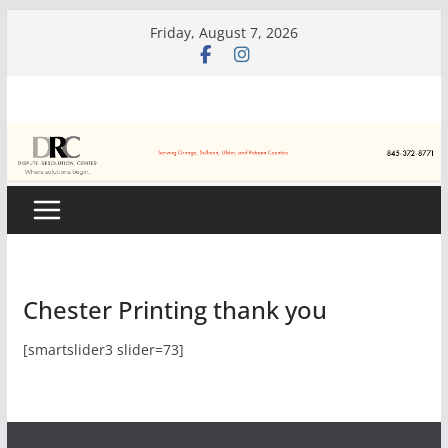
Skip
Friday, August 7, 2026
to
content
Chester Printing thank you
[smartslider3 slider=73]