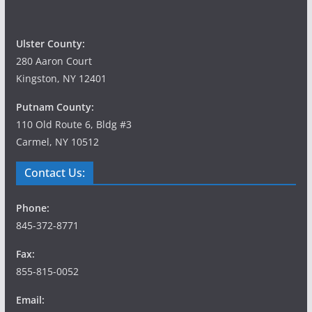
Ulster County:
280 Aaron Court
Kingston, NY 12401
Putnam County:
110 Old Route 6, Bldg #3
Carmel, NY 10512
Contact Us:
Phone:
845-372-8771
Fax:
855-815-0052
Email: