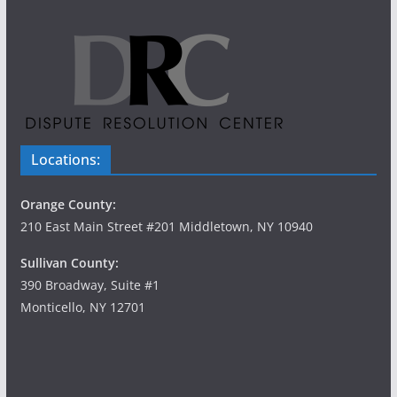
Locations:
Orange County:
210 East Main Street #201 Middletown, NY 10940
Sullivan County:
390 Broadway, Suite #1
Monticello, NY 12701