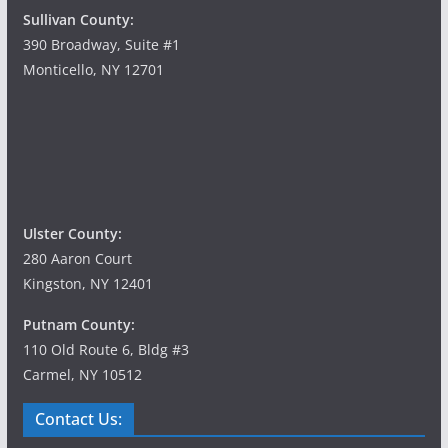
Sullivan County:
390 Broadway, Suite #1
Monticello, NY 12701
Ulster County:
280 Aaron Court
Kingston, NY 12401
Putnam County:
110 Old Route 6, Bldg #3
Carmel, NY 10512
Contact Us: