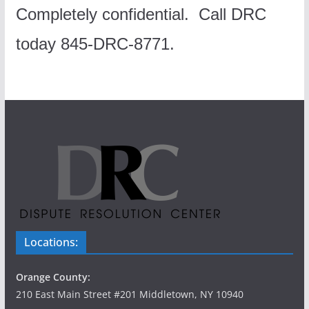
Completely confidential.
Call DRC
today 845-DRC-8771.
Locations:
Orange County:
210 East Main Street #201 Middletown, NY 10940