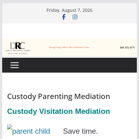
Skip
Friday, August 7, 2026
to
content
Custody Parenting Mediation
Custody Visitation Mediation
Save time.