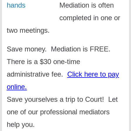
Mediation is often
completed in one or
two meetings.
Save money. Mediation is FREE.
There is a $30 one-time
administrative fee.
Click here to pay
online.
Save yourselves a trip to Court!
Let
one of our professional mediators
help you.