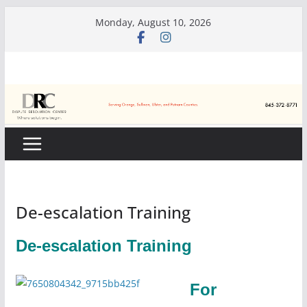
Skip
Monday, August 10, 2026
to
content
De-escalation Training
De-escalation Training
For