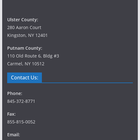
Ulster County:
280 Aaron Court
Kingston, NY 12401
Putnam County:
110 Old Route 6, Bldg #3
Carmel, NY 10512
Contact Us:
Phone:
845-372-8771
Fax:
855-815-0052
Email: