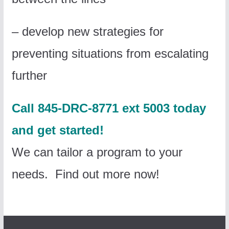
– develop new strategies for
preventing situations from escalating
further
Call 845-DRC-8771 ext 5003 today
and get started!
We can tailor a program to your
needs. Find out more now!