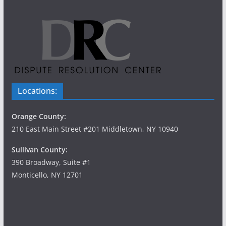
Locations:
Orange County:
210 East Main Street #201 Middletown, NY 10940
Sullivan County:
390 Broadway, Suite #1
Monticello, NY 12701