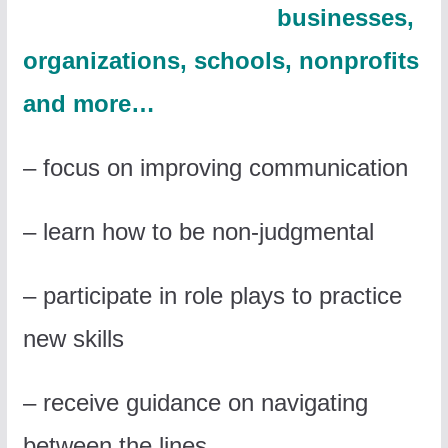
businesses,
organizations, schools, nonprofits
and more
…
– focus on improving communication
– learn how to be non-judgmental
– participate in role plays to practice
new skills
– receive guidance on navigating
between the lines