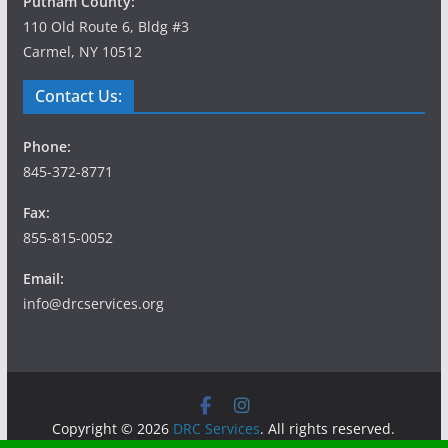
Putnam County:
110 Old Route 6, Bldg #3
Carmel, NY 10512
Contact Us:
Phone:
845-372-8771
Fax:
855-815-0052
Email:
info@drcservices.org
Copyright © 2026
DRC Services
. All rights reserved.