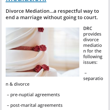
Divorce Mediation…a respectful way to
end a marriage without going to court.
DRC
provides
divorce
mediatio
n for the
following
issues:
–
separatio
n & divorce
– pre-nuptial agreements
– post-marital agreements