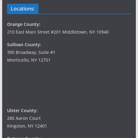
Locations:
Orange County:
210 East Main Street #201 Middletown, NY 10940
Sullivan County:
390 Broadway, Suite #1
Monticello, NY 12701
Ulster County:
280 Aaron Court
Kingston, NY 12401