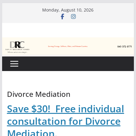
Skip
Monday, August 10, 2026
to
content
Divorce Mediation
Save $30! Free individual
consultation for Divorce
Mediation.