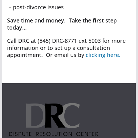
– post-divorce issues
Save time and money. Take the first step
today…
Call DRC
at (845) DRC-8771 ext 5003 for more
information or to set up a consultation
appointment. Or email us by
clicking here.