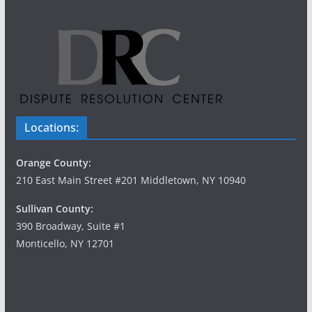
Locations:
Orange County:
210 East Main Street #201 Middletown, NY 10940
Sullivan County:
390 Broadway, Suite #1
Monticello, NY 12701