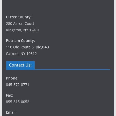
Ulster County:
280 Aaron Court
Kingston, NY 12401
Putnam County:
110 Old Route 6, Bldg #3
Carmel, NY 10512
Contact Us:
Phone:
845-372-8771
Fax:
855-815-0052
Email: