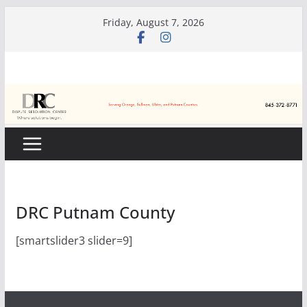
Skip
Friday, August 7, 2026
to
content
DRC Putnam County
[smartslider3 slider=9]