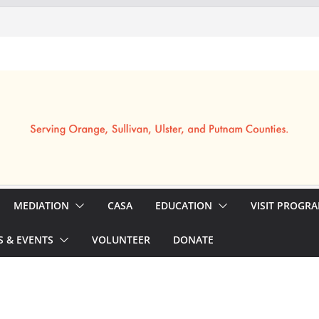
MEDIATION
CASA
EDUCATION
VISIT PROGR
 & EVENTS
VOLUNTEER
DONATE