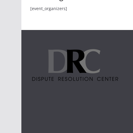
[event_organizers]