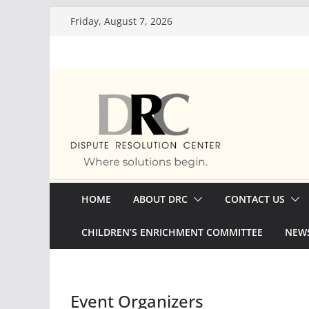
Skip
Friday, August 7, 2026
to
content
HOME
ABOUT DRC
CONTACT US
CHILDREN’S ENRICHMENT COMMITTEE
NEWS
Event Organizers