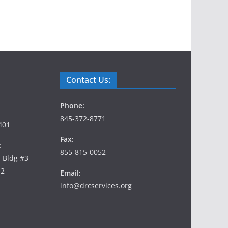
Contact Us:
Phone:
845-372-8771
401
Fax:
:
855-815-0052
, Bldg #3
12
Email:
info@drcservices.org