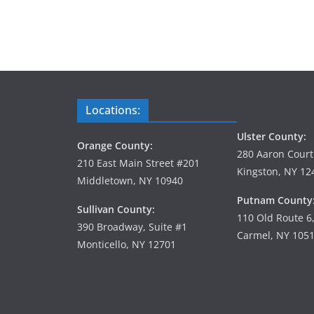
Locations:
Ulster County:
Orange County:
280 Aaron Court
210 East Main Street #201
Kingston, NY 12
Middletown, NY 10940
Putnam County
Sullivan County:
110 Old Route 6
390 Broadway, Suite #1
Carmel, NY 105
Monticello, NY 12701