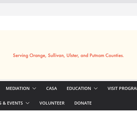
MEDIATION
CASA
EDUCATION
VISIT PROGR
 & EVENTS
VOLUNTEER
DONATE