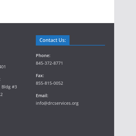
Contact Us:
Phone:
845-372-8771
401
Fax:
:
855-815-0052
, Bldg #3
12
Email:
info@drcservices.org