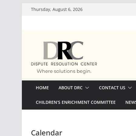
Skip
Thursday, August 6, 2026
to
content
HOME
ABOUT DRC
CONTACT US
CHILDREN’S ENRICHMENT COMMITTEE
NEWS
Calendar