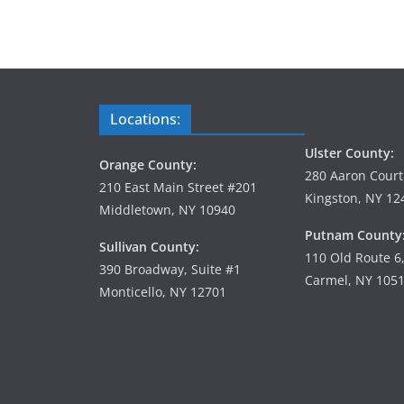
Locations:
Ulster County:
Orange County:
280 Aaron Court
210 East Main Street #201
Kingston, NY 12
Middletown, NY 10940
Putnam County
Sullivan County:
110 Old Route 6
390 Broadway, Suite #1
Carmel, NY 105
Monticello, NY 12701