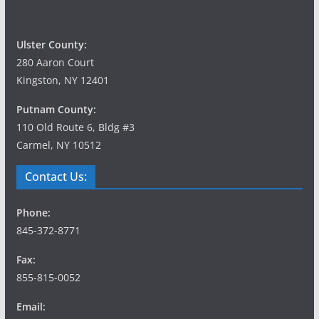
Ulster County:
280 Aaron Court
Kingston, NY 12401
Putnam County:
110 Old Route 6, Bldg #3
Carmel, NY 10512
Contact Us:
Phone:
845-372-8771
Fax:
855-815-0052
Email: