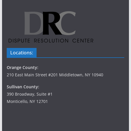
Locations:
Orange County:
210 East Main Street #201 Middletown, NY 10940
Sullivan County:
390 Broadway, Suite #1
Monticello, NY 12701