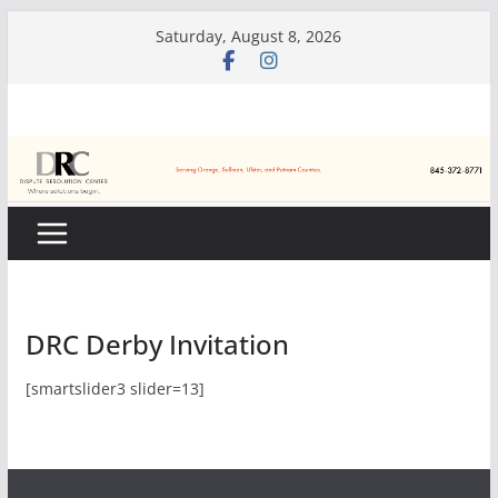
Skip
Saturday, August 8, 2026
to
content
DRC Derby Invitation
[smartslider3 slider=13]