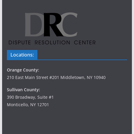
Locations:
Orange County:
210 East Main Street #201 Middletown, NY 10940
Sullivan County:
390 Broadway, Suite #1
Monticello, NY 12701