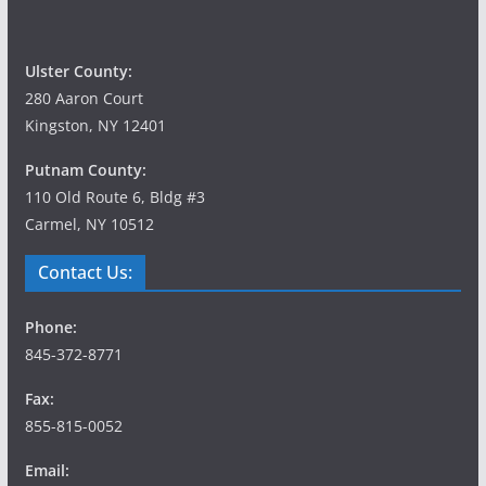
Ulster County:
280 Aaron Court
Kingston, NY 12401
Putnam County:
110 Old Route 6, Bldg #3
Carmel, NY 10512
Contact Us:
Phone:
845-372-8771
Fax:
855-815-0052
Email: