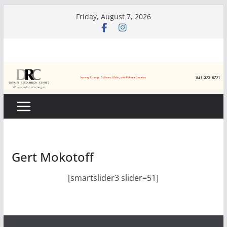
Skip
Friday, August 7, 2026
to
content
Gert Mokotoff
[smartslider3 slider=51]