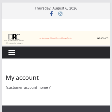
Skip
Thursday, August 6, 2026
to
content
My account
[customer-account-home /]