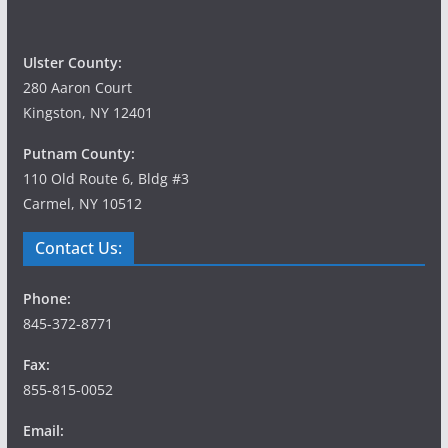
Ulster County:
280 Aaron Court
Kingston, NY 12401
Putnam County:
110 Old Route 6, Bldg #3
Carmel, NY 10512
Contact Us:
Phone:
845-372-8771
Fax:
855-815-0052
Email: