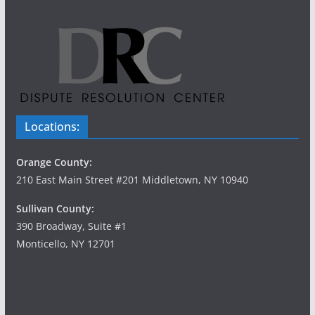
Locations:
Orange County:
210 East Main Street #201 Middletown, NY 10940
Sullivan County:
390 Broadway, Suite #1
Monticello, NY 12701