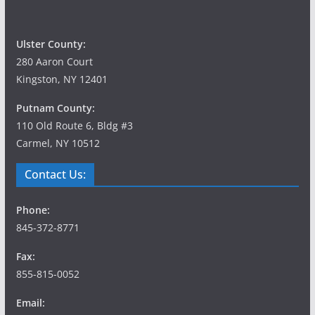
Ulster County:
280 Aaron Court
Kingston, NY 12401
Putnam County:
110 Old Route 6, Bldg #3
Carmel, NY 10512
Contact Us:
Phone:
845-372-8771
Fax:
855-815-0052
Email: