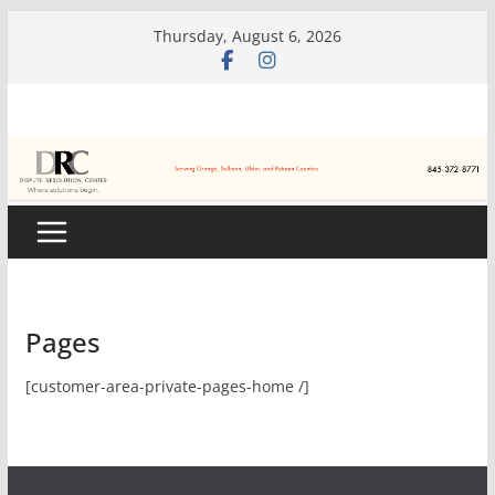
Skip
Thursday, August 6, 2026
to
content
Pages
[customer-area-private-pages-home /]