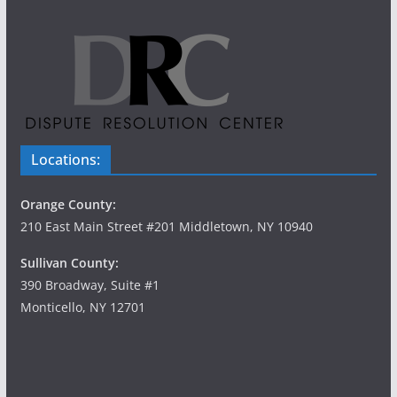
Locations:
Orange County:
210 East Main Street #201 Middletown, NY 10940
Sullivan County:
390 Broadway, Suite #1
Monticello, NY 12701