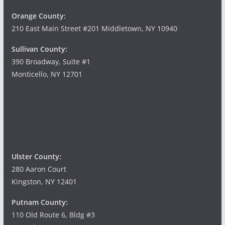
Orange County:
210 East Main Street #201 Middletown, NY 10940
Sullivan County:
390 Broadway, Suite #1
Monticello, NY 12701
Ulster County:
280 Aaron Court
Kingston, NY 12401
Putnam County:
110 Old Route 6, Bldg #3