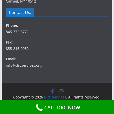
Carmel, NY 10512
Contact Us:
Phone:
845-372-8771
Fax:
855-815-0052
Email:
info@drcservices.org
Copyright © 2026
DRC Services
. All rights reserved.
Theme:
ColorMag
by ThemeGrill. Powered by
WordPress
.
CALL DRC NOW