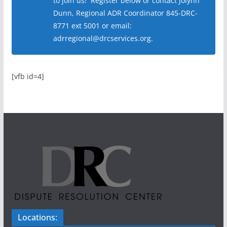
to join us! Register below or contact Jolynn
Dunn, Regional ADR Coordinator 845-DRC-
8771 ext 5001 or email:
adrregional@drcservices.org.
[vfb id=4]
Locations: