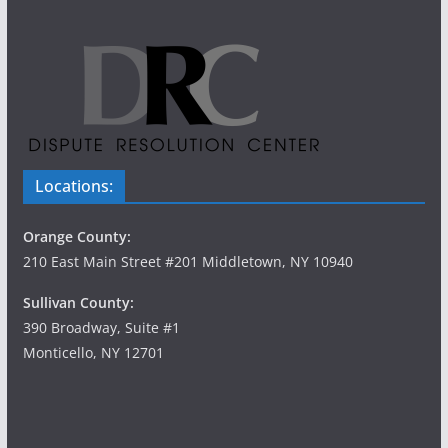
Locations:
Orange County:
210 East Main Street #201 Middletown, NY 10940
Sullivan County:
390 Broadway, Suite #1
Monticello, NY 12701