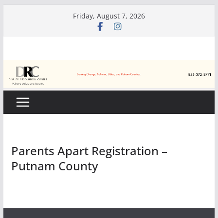
Skip
Friday, August 7, 2026
to
content
Parents Apart Registration –
Putnam County