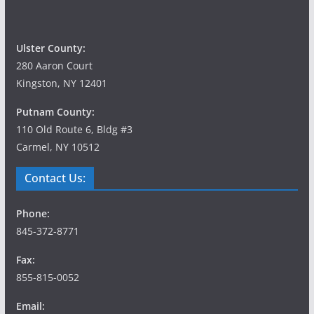
Ulster County:
280 Aaron Court
Kingston, NY 12401
Putnam County:
110 Old Route 6, Bldg #3
Carmel, NY 10512
Contact Us:
Phone:
845-372-8771
Fax:
855-815-0052
Email: