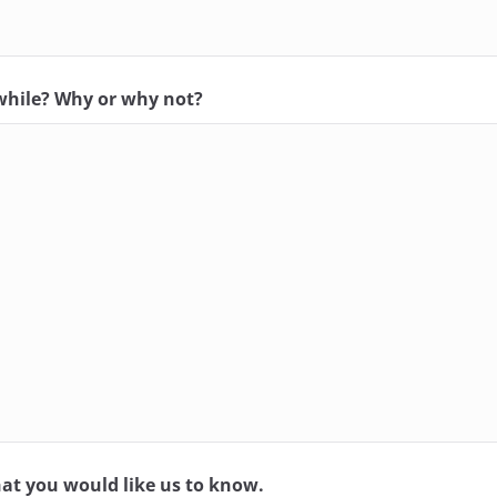
while? Why or why not?
at you would like us to know.