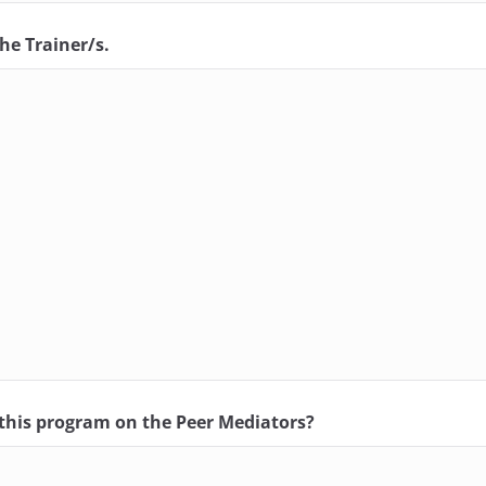
he Trainer/s.
f this program on the Peer Mediators?