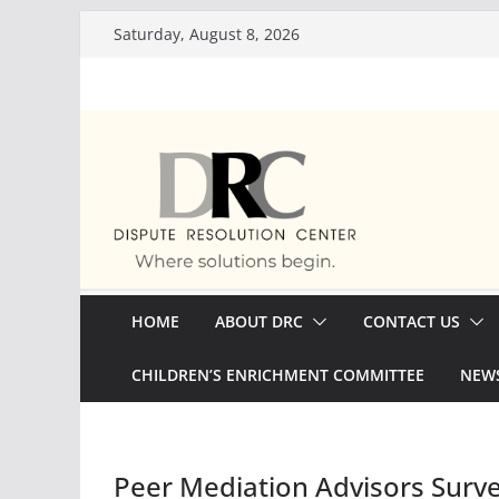
Skip
Saturday, August 8, 2026
to
content
HOME
ABOUT DRC
CONTACT US
CHILDREN’S ENRICHMENT COMMITTEE
NEWS
Peer Mediation Advisors Surv