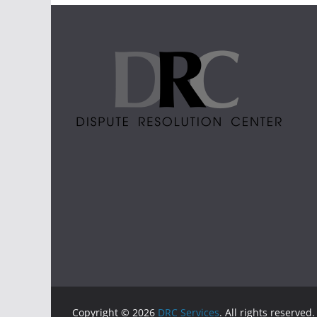
Copyright © 2026
DRC Services
. All rights reserved.