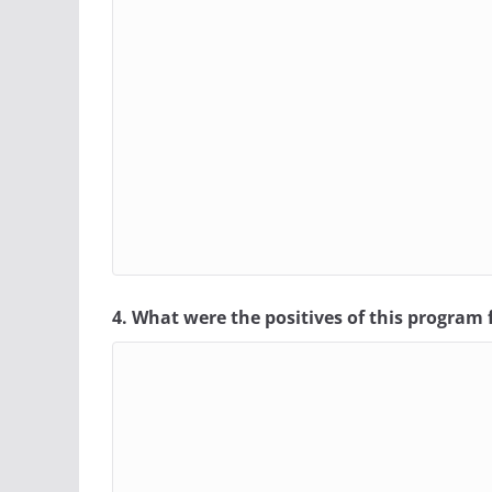
4. What were the positives of this program