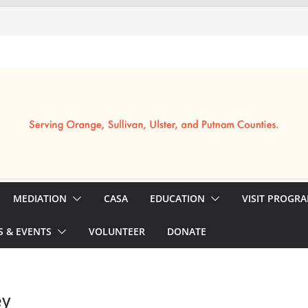
MEDIATION
CASA
EDUCATION
VISIT PROGR
 & EVENTS
VOLUNTEER
DONATE
ey