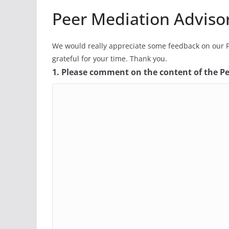
Peer Mediation Adviso
We would really appreciate some feedback on our P
grateful for your time. Thank you.
1. Please comment on the content of the P