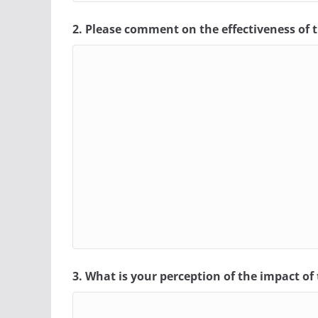
2. Please comment on the effectiveness of t
3. What is your perception of the impact o