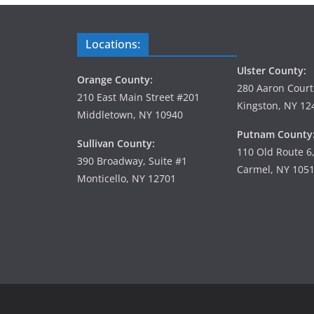
Locations:
Ulster County:
Orange County:
280 Aaron Court
210 East Main Street #201
Kingston, NY 12
Middletown, NY 10940
Putnam County
Sullivan County:
110 Old Route 6
390 Broadway, Suite #1
Carmel, NY 105
Monticello, NY 12701