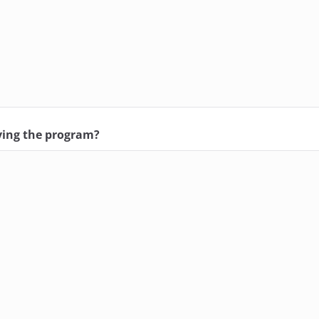
ving the program?