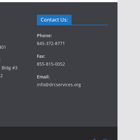
Contact Us:
Phone:
845-372-8771
401
Fax:
:
855-815-0052
, Bldg #3
12
Email:
info@drcservices.org