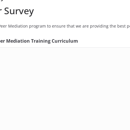
r Survey
eer Mediation program to ensure that we are providing the best po
eer Mediation Training Curriculum