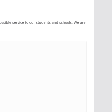
ssible service to our students and schools. We are