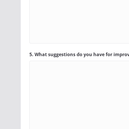
5. What suggestions do you have for impro