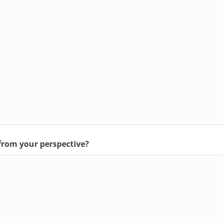
 from your perspective?