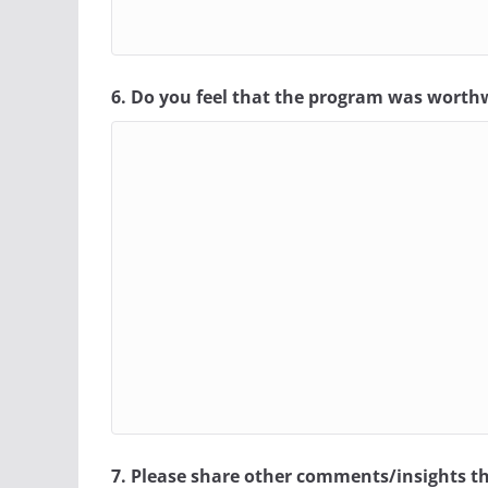
6. Do you feel that the program was worth
7. Please share other comments/insights th