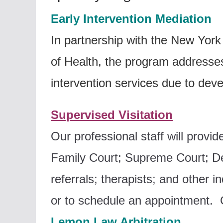
Early Intervention Mediation
In partnership with the New Yo
of Health, the program addresse
intervention services due to dev
Supervised Visitation
Our professional staff will provi
F
amily Court;
Supreme Court;
De
referrals; t
herapists; and o
ther i
or to schedule an appointment. C
Lemon Law Arbitration