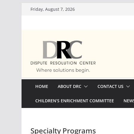
Skip
Friday, August 7, 2026
to
content
HOME
ABOUT DRC
CONTACT US
CHILDREN’S ENRICHMENT COMMITTEE
NEWS
Specialty Programs