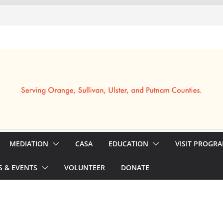
MEDIATION
CASA
EDUCATION
VISIT PROGR
 & EVENTS
VOLUNTEER
DONATE