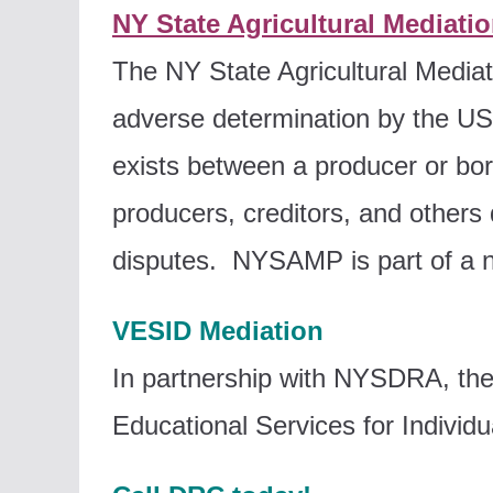
NY State Agricultural Mediati
The NY State Agricultural Media
adverse determination by the US D
exists between a producer or bor
producers, creditors, and others 
disputes. NYSAMP is part of a n
VESID Mediation
In partnership with NYSDRA, the
Educational Services for Individua