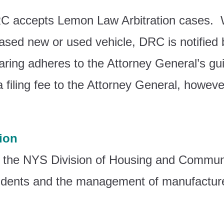
C accepts Lemon Law Arbitration cases. 
hased new or used vehicle, DRC is notifie
ring adheres to the Attorney General’s gui
 a filing fee to the Attorney General, howe
ion
 the NYS Division of Housing and Commun
esidents and the management of manufactur