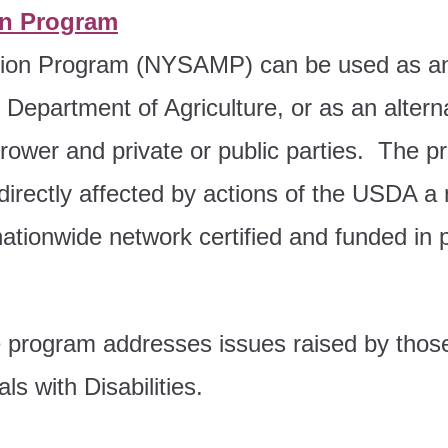
on Program
tion Program (NYSAMP) can be used as an 
epartment of Agriculture, or as an alternat
rower and private or public parties. The pr
directly affected by actions of the USDA a
ationwide network certified and funded in 
 program addresses issues raised by thos
ls with Disabilities.