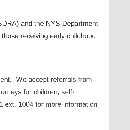
(NYSDRA) and the NYS Department
 those receiving early childhood
nment.
We accept referrals from
torneys for children; s
elf-
 ext. 1004 for more information