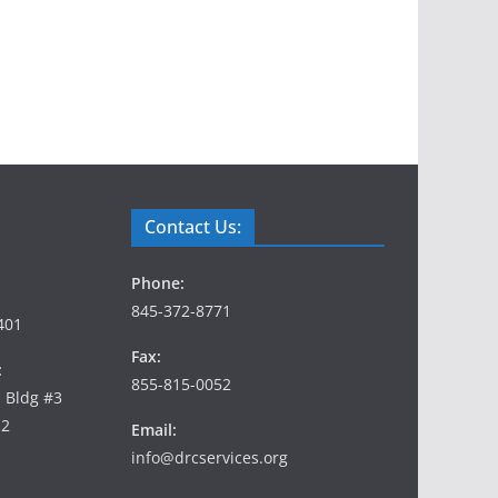
Contact Us:
Phone:
845-372-8771
401
Fax:
:
855-815-0052
, Bldg #3
12
Email:
info@drcservices.org