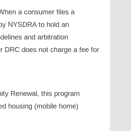
When a consumer files a
d by NYSDRA to hold an
delines and arbitration
ver DRC does not charge a fee for
ity Renewal, this program
ed housing (mobile home)