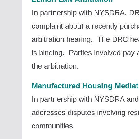
In partnership with NYSDRA, DR
complaint about a recently purc
arbitration hearing. The DRC hea
is binding. Parties involved pay
the arbitration.
Manufactured Housing Mediat
In partnership with NYSDRA and
addresses disputes involving r
communities.