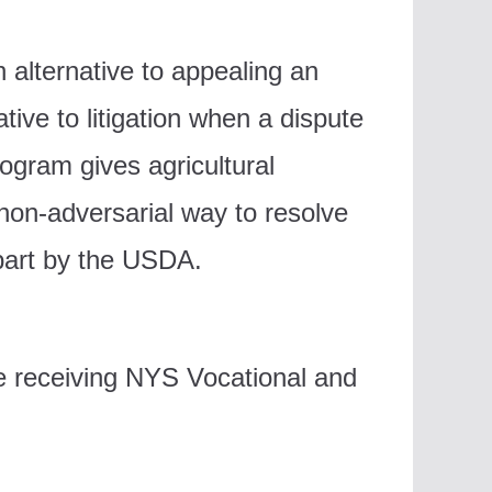
alternative to appealing an
ive to litigation when a dispute
ogram gives agricultural
 non-adversarial way to resolve
part by the USDA.
e receiving NYS Vocational and