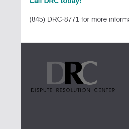
Call DRC today!
(845) DRC-8771 for more informa