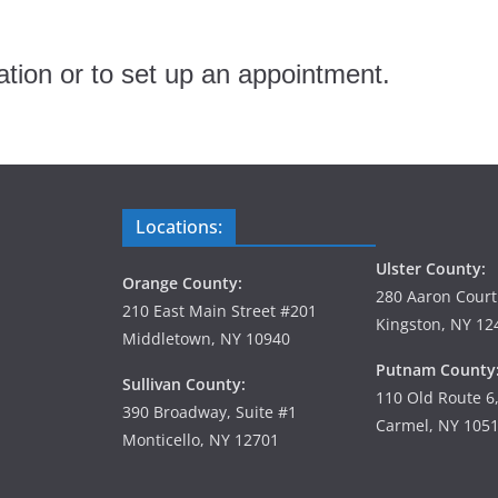
tion or to set up an appointment.
Locations:
Ulster County:
Orange County:
280 Aaron Court
210 East Main Street #201
Kingston, NY 12
Middletown, NY 10940
Putnam County
Sullivan County:
110 Old Route 6
390 Broadway, Suite #1
Carmel, NY 105
Monticello, NY 12701