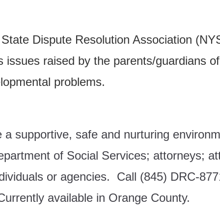
rk State Dispute Resolution Association 
s
issues raised by the parents/guardians of
elopmental problems.
de a supportive, safe and nurturing enviro
partment of Social Services; a
ttorneys; a
t
ndividuals or agencies.
Call (845) DRC-8771
urrently available in Orange County.