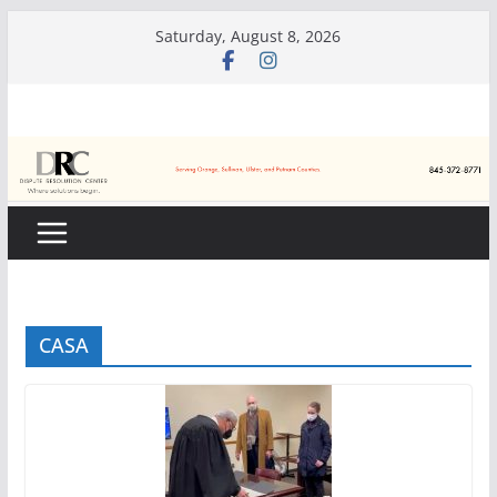
Skip
Saturday, August 8, 2026
to
content
CASA