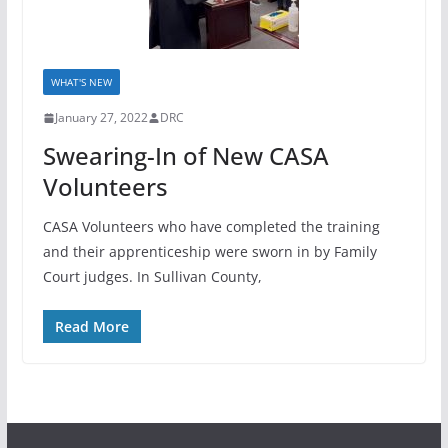
WHAT'S NEW
January 27, 2022
DRC
Swearing-In of New CASA
Volunteers
CASA Volunteers who have completed the training
and their apprenticeship were sworn in by Family
Court judges. In Sullivan County,
Read More