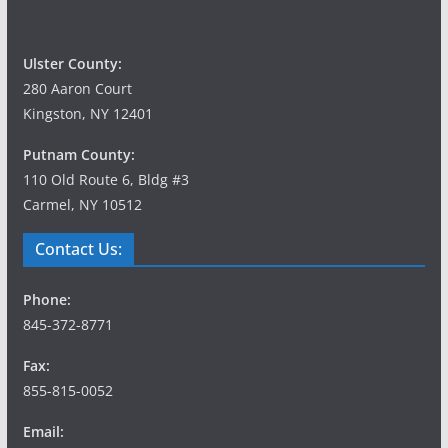
Ulster County:
280 Aaron Court
Kingston, NY 12401
Putnam County:
110 Old Route 6, Bldg #3
Carmel, NY 10512
Contact Us:
Phone:
845-372-8771
Fax:
855-815-0052
Email: