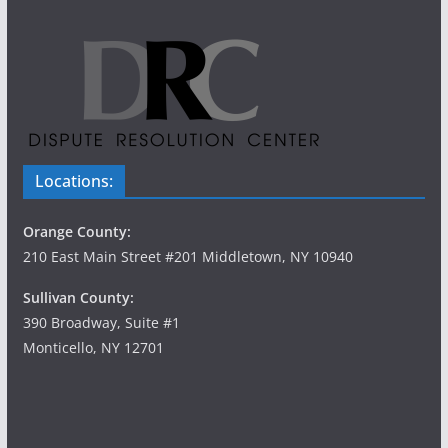
Locations:
Orange County:
210 East Main Street #201 Middletown, NY 10940
Sullivan County:
390 Broadway, Suite #1
Monticello, NY 12701