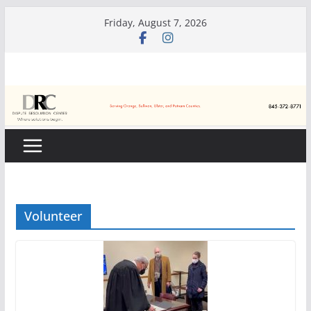
Skip
Friday, August 7, 2026
to
content
Volunteer