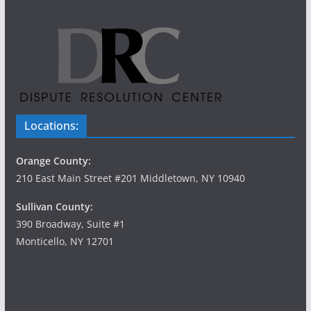
Locations:
Orange County:
210 East Main Street #201 Middletown, NY 10940
Sullivan County:
390 Broadway, Suite #1
Monticello, NY 12701