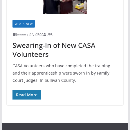
WHAT'S NEW
January 27, 2022
DRC
Swearing-In of New CASA
Volunteers
CASA Volunteers who have completed the training
and their apprenticeship were sworn in by Family
Court judges. In Sullivan County,
Read More