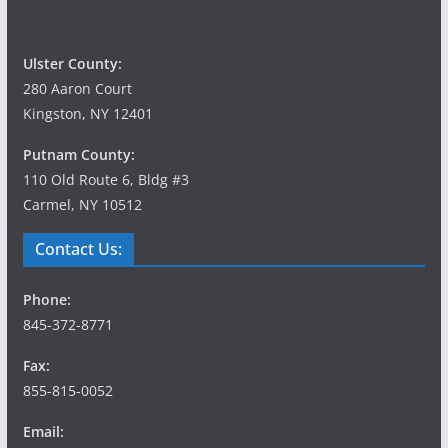
Ulster County:
280 Aaron Court
Kingston, NY 12401
Putnam County:
110 Old Route 6, Bldg #3
Carmel, NY 10512
Contact Us:
Phone:
845-372-8771
Fax:
855-815-0052
Email: