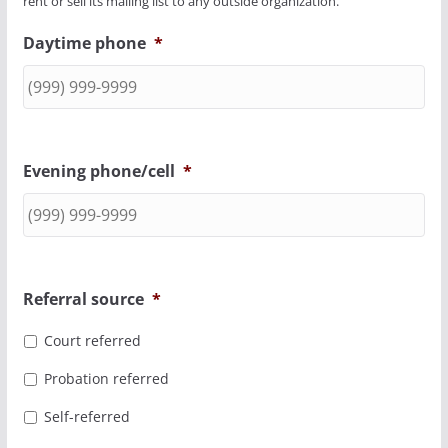
rent or sell its mailing list to any outside organization.
Daytime phone
*
Evening phone/cell
*
Referral source
*
Court referred
Probation referred
Self-referred