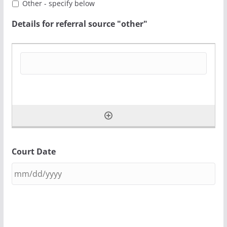
Other - specify below
Details for referral source "other"
Court Date