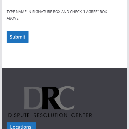
TYPE NAME IN SIGNATURE BOX AND CHECK "I AGREE" BOX
ABOVE.
Submit
Locations: