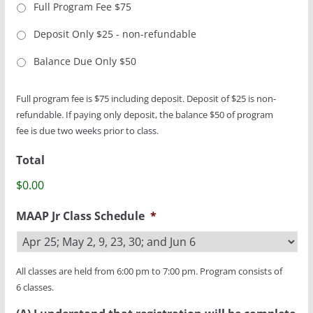
Full Program Fee $75
Deposit Only $25 - non-refundable
Balance Due Only $50
Full program fee is $75 including deposit. Deposit of $25 is non-
refundable. If paying only deposit, the balance $50 of program
fee is due two weeks prior to class.
Total
$0.00
MAAP Jr Class Schedule
*
All classes are held from 6:00 pm to 7:00 pm. Program consists of
6 classes.