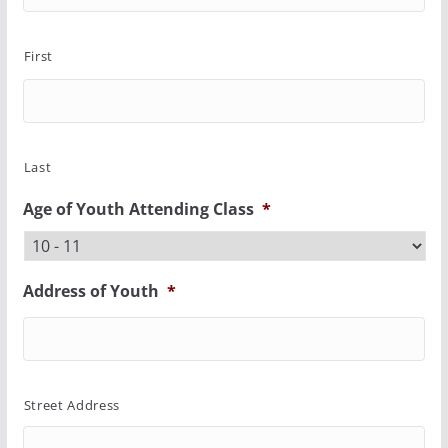
First
Last
Age of Youth Attending Class
*
Address of Youth
*
Street Address