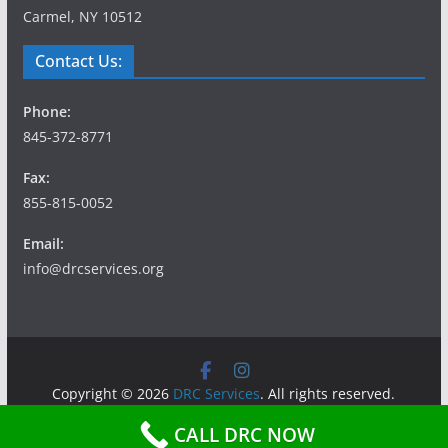
Carmel, NY 10512
Contact Us:
Phone:
845-372-8771
Fax:
855-815-0052
Email:
info@drcservices.org
Copyright © 2026
DRC Services
. All rights reserved.
Theme:
ColorMag
by ThemeGrill. Powered by
WordPress
.
CALL DRC NOW