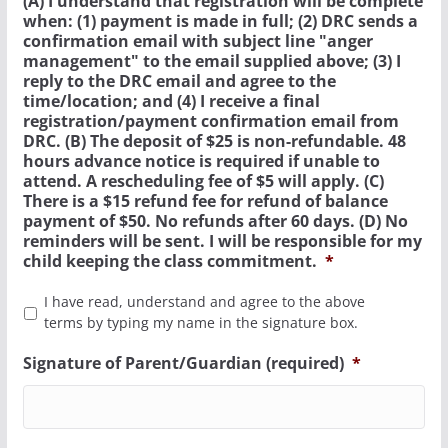
(A) I understand that registration will be complete
when: (1) payment is made in full; (2) DRC sends a
confirmation email with subject line "anger
management" to the email supplied above; (3) I
reply to the DRC email and agree to the
time/location; and (4) I receive a final
registration/payment confirmation email from
DRC. (B) The deposit of $25 is non-refundable. 48
hours advance notice is required if unable to
attend. A rescheduling fee of $5 will apply. (C)
There is a $15 refund fee for refund of balance
payment of $50. No refunds after 60 days. (D) No
reminders will be sent. I will be responsible for my
child keeping the class commitment.
*
I have read, understand and agree to the above
terms by typing my name in the signature box.
Signature of Parent/Guardian (required)
*