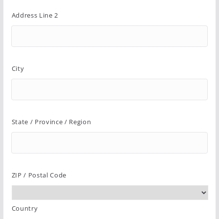
Address Line 2
City
State / Province / Region
ZIP / Postal Code
Country