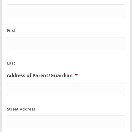
First
Last
Address of Parent/Guardian
*
Street Address