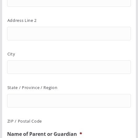
Address Line 2
City
State / Province / Region
ZIP / Postal Code
Name of Parent or Guardian
*