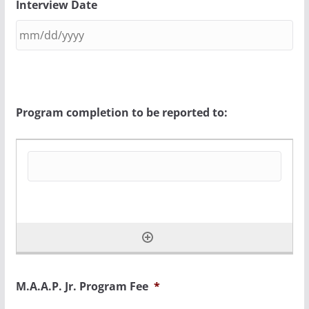
Interview Date
Program completion to be reported to:
M.A.A.P. Jr. Program Fee
*