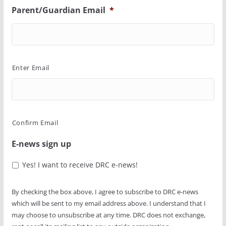
Parent/Guardian Email
*
Enter Email
Confirm Email
E-news sign up
Yes! I want to receive DRC e-news!
By checking the box above, I agree to subscribe to DRC e-news
which will be sent to my email address above. I understand that I
may choose to unsubscribe at any time. DRC does not exchange,