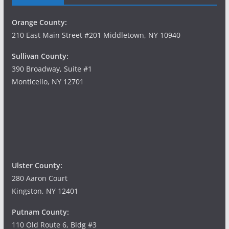
Orange County:
210 East Main Street #201 Middletown, NY 10940
Sullivan County:
390 Broadway, Suite #1
Monticello, NY 12701
Ulster County:
280 Aaron Court
Kingston, NY 12401
Putnam County:
110 Old Route 6, Bldg #3