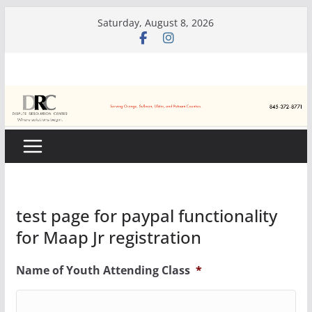
Skip
Saturday, August 8, 2026
to
content
test page for paypal functionality
for Maap Jr registration
Name of Youth Attending Class
*