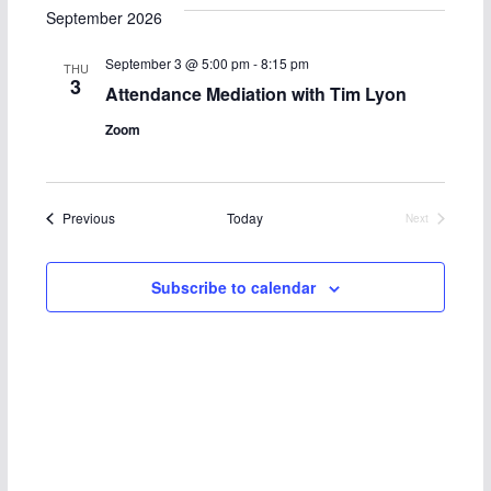
t
e
e
c
e
September 2026
h
l
n
n
September 3 @ 5:00 pm
-
8:15 pm
THU
e
3
t
t
Attendance Mediation with Tim Lyon
c
Zoom
s
V
t
d
S
i
a
Events
Previous
Today
Next
e
e
t
Events
e
a
w
Subscribe to calendar
.
r
s
c
N
h
a
a
v