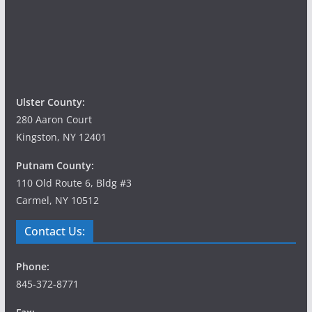
g
a
t
i
Ulster County:
o
280 Aaron Court
Kingston, NY 12401
n
Putnam County:
110 Old Route 6, Bldg #3
Carmel, NY 10512
Contact Us:
Phone:
845-372-8771