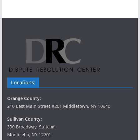
n
i
d
g
V
a
i
t
e
i
w
o
s
n
Locations:
N
Orange County:
a
210 East Main Street #201 Middletown, NY 10940
v
Sullivan County:
390 Broadway, Suite #1
i
Monticello, NY 12701