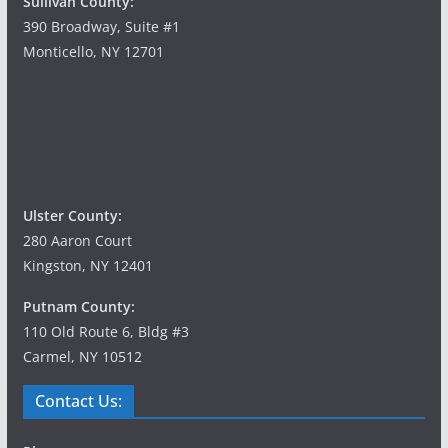
Sullivan County:
390 Broadway, Suite #1
Monticello, NY 12701
Ulster County:
280 Aaron Court
Kingston, NY 12401
Putnam County:
110 Old Route 6, Bldg #3
Carmel, NY 10512
Contact Us: