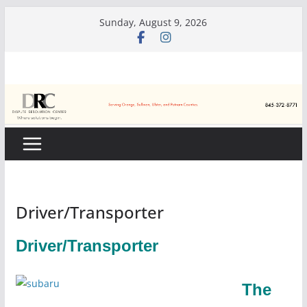
Skip
Sunday, August 9, 2026
to
content
Driver/Transporter
Driver/Transporter
The