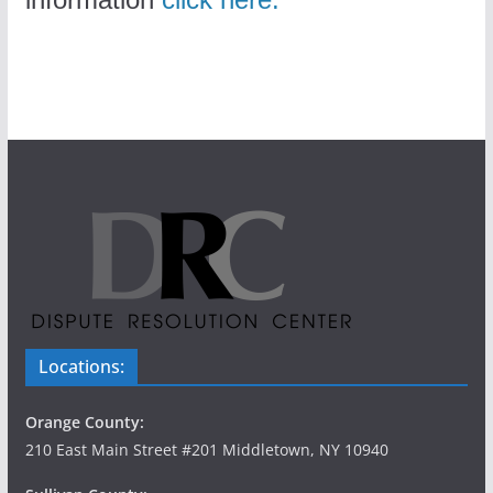
Locations:
Orange County:
210 East Main Street #201 Middletown, NY 10940