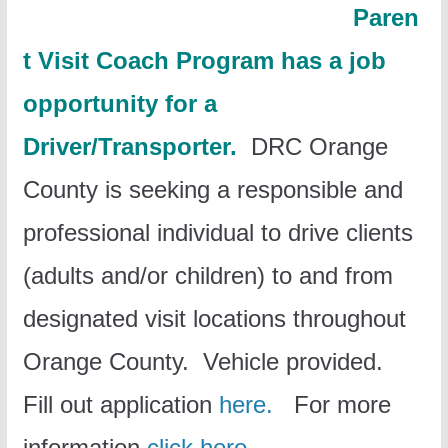
Paren
t Visit Coach Program has a job
opportunity for a
Driver/Transporter.
DRC Orange
County is seeking a responsible and
professional individual to drive clients
(adults and/or children) to and from
designated visit locations throughout
Orange County. Vehicle provided.
Fill out application
here.
For more
information
click here.