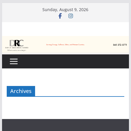
Skip
Sunday, August 9, 2026
to
content
Archives