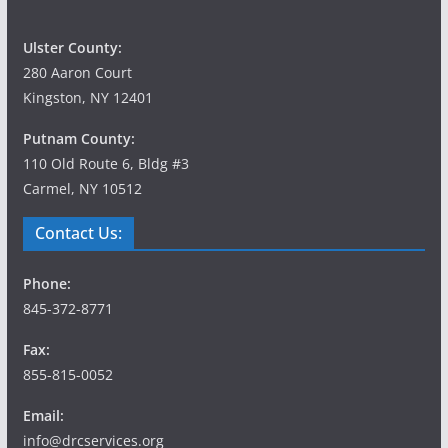
Ulster County:
280 Aaron Court
Kingston, NY 12401
Putnam County:
110 Old Route 6, Bldg #3
Carmel, NY 10512
Contact Us:
Phone:
845-372-8771
Fax:
855-815-0052
Email:
info@drcservices.org