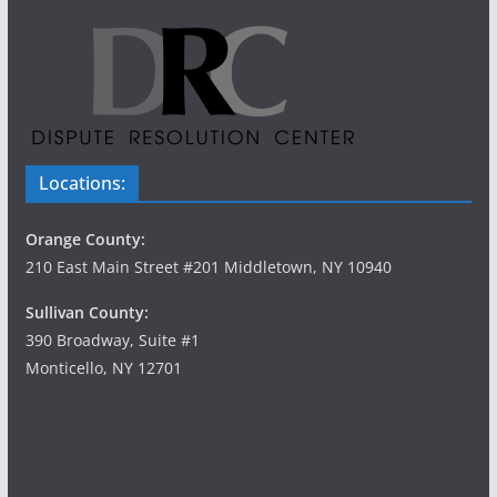
Locations:
Orange County:
210 East Main Street #201 Middletown, NY 10940
Sullivan County:
390 Broadway, Suite #1
Monticello, NY 12701