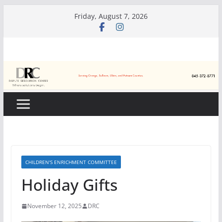
Skip
Friday, August 7, 2026
to
content
CHILDREN'S ENRICHMENT COMMITTEE
Holiday Gifts
November 12, 2025
DRC