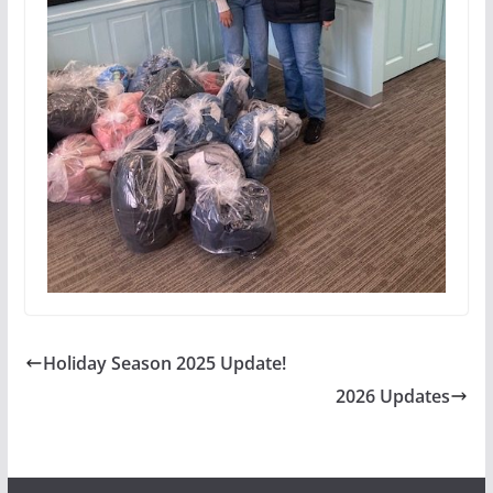
Holiday Season 2025 Update!
2026 Updates