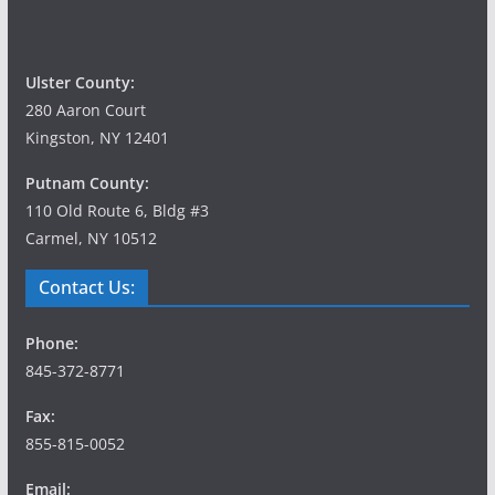
Ulster County:
280 Aaron Court
Kingston, NY 12401
Putnam County:
110 Old Route 6, Bldg #3
Carmel, NY 10512
Contact Us:
Phone:
845-372-8771
Fax:
855-815-0052
Email: