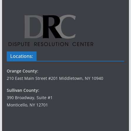
Locations:
Orange County:
210 East Main Street #201 Middletown, NY 10940
Sullivan County:
390 Broadway, Suite #1
Monticello, NY 12701