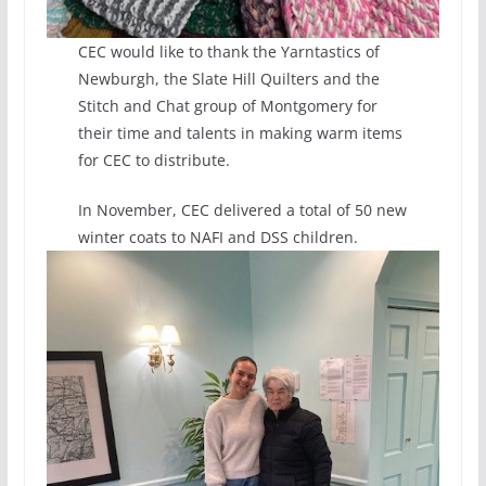
CEC would like to thank the Yarntastics of
Newburgh, the Slate Hill Quilters and the
Stitch and Chat group of Montgomery for
their time and talents in making warm items
for CEC to distribute.
In November, CEC delivered a total of 50 new
winter coats to NAFI and DSS children.