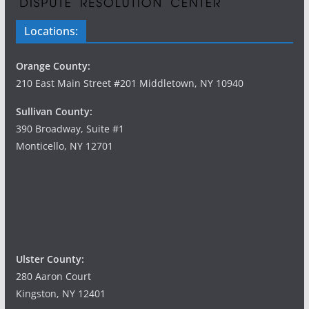
Locations:
Orange County:
210 East Main Street #201 Middletown, NY 10940
Sullivan County:
390 Broadway, Suite #1
Monticello, NY 12701
Ulster County:
280 Aaron Court
Kingston, NY 12401