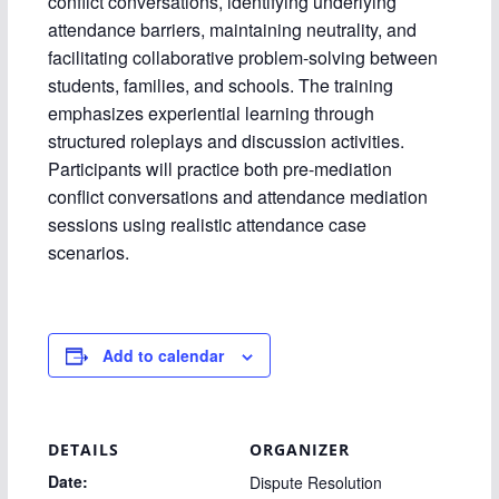
conflict conversations, identifying underlying
attendance barriers, maintaining neutrality, and
facilitating collaborative problem-solving between
students, families, and schools. The training
emphasizes experiential learning through
structured roleplays and discussion activities.
Participants will practice both pre-mediation
conflict conversations and attendance mediation
sessions using realistic attendance case
scenarios.
Add to calendar
DETAILS
ORGANIZER
Date:
Dispute Resolution