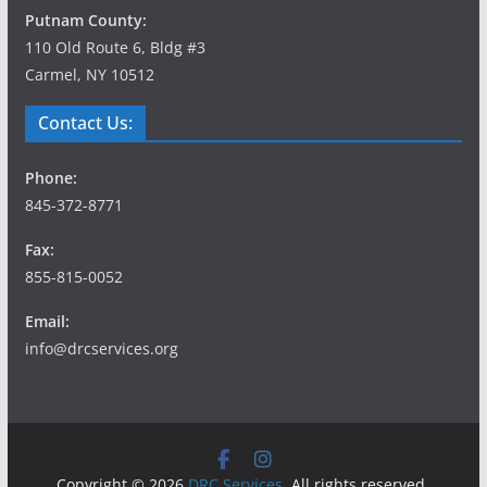
Putnam County:
110 Old Route 6, Bldg #3
Carmel, NY 10512
Contact Us:
Phone:
845-372-8771
Fax:
855-815-0052
Email:
info@drcservices.org
Copyright © 2026
DRC Services
. All rights reserved.