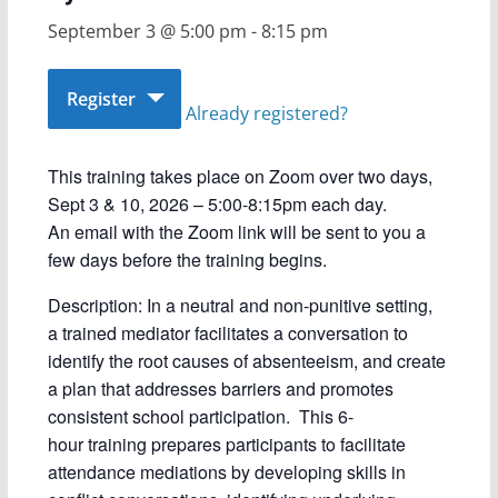
September 3 @ 5:00 pm
-
8:15 pm
Register
Already registered?
This training takes place on Zoom over two days,
Sept 3 & 10, 2026 – 5:00-8:15pm each day.
An email with the Zoom link will be sent to you a
few days before the training begins.
Description: In a neutral and non-punitive setting,
a trained mediator facilitates a conversation to
identify the root causes of absenteeism, and create
a plan that addresses barriers and promotes
consistent school participation. This 6-
hour training prepares participants to facilitate
attendance mediations by developing skills in