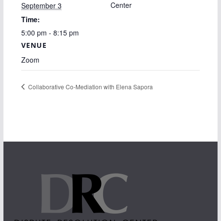
Center
September 3
Time:
5:00 pm - 8:15 pm
VENUE
Zoom
Collaborative Co-Mediation with Elena Sapora