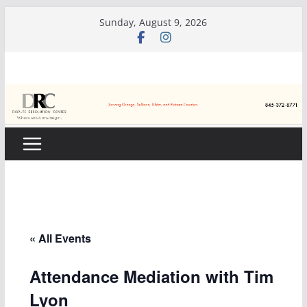
Skip
Sunday, August 9, 2026
to
content
« All Events
Attendance Mediation with Tim
Lyon