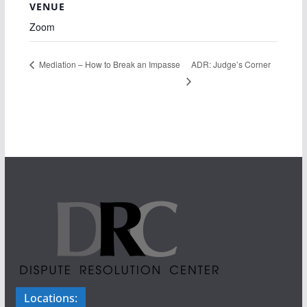
VENUE
Zoom
ADR: Judge’s Corner
Mediation – How to Break an Impasse
Locations: