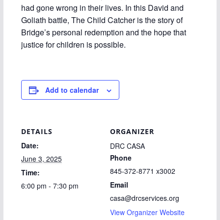
had gone wrong in their lives. In this David and
Goliath battle, The Child Catcher is the story of
Bridge’s personal redemption and the hope that
justice for children is possible.
Add to calendar
DETAILS
ORGANIZER
Date:
DRC CASA
Phone
June 3, 2025
845-372-8771 x3002
Time:
Email
6:00 pm - 7:30 pm
casa@drcservices.org
View Organizer Website