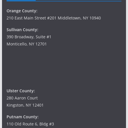
Orange County:
210 East Main Street #201 Middletown, NY 10940
Sullivan County:
390 Broadway, Suite #1
Monticello, NY 12701
Ulster County:
280 Aaron Court
Kingston, NY 12401
Putnam County:
110 Old Route 6, Bldg #3