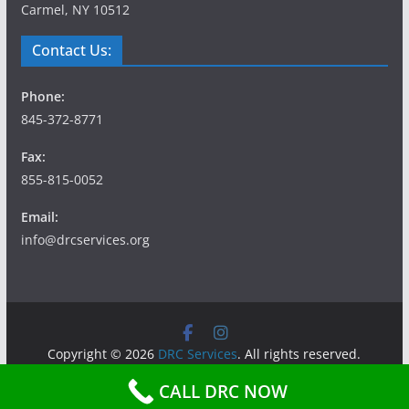
Carmel, NY 10512
Contact Us:
Phone:
845-372-8771
Fax:
855-815-0052
Email:
info@drcservices.org
Copyright © 2026
DRC Services
. All rights reserved.
Theme:
ColorMag
by ThemeGrill. Powered by
WordPress
.
CALL DRC NOW