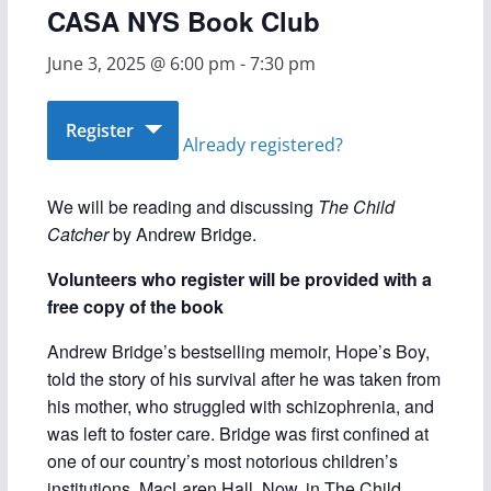
CASA NYS Book Club
June 3, 2025 @ 6:00 pm
-
7:30 pm
Register
Already registered?
We will be reading and discussing
The Child
Catcher
by Andrew Bridge.
Volunteers who register will be provided with a
free copy of the book
Andrew Bridge’s bestselling memoir, Hope’s Boy,
told the story of his survival after he was taken from
his mother, who struggled with schizophrenia, and
was left to foster care. Bridge was first confined at
one of our country’s most notorious children’s
institutions, MacLaren Hall. Now, in The Child