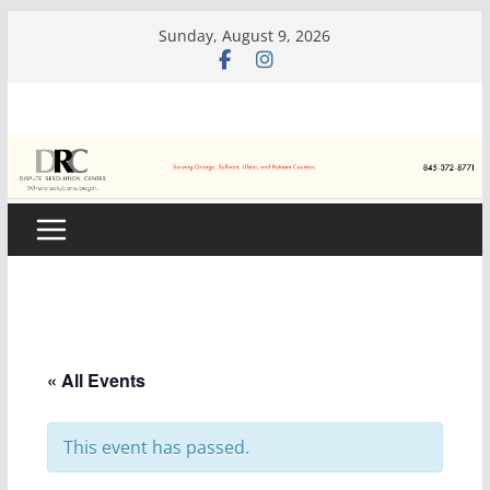
Skip
Sunday, August 9, 2026
to
content
« All Events
This event has passed.