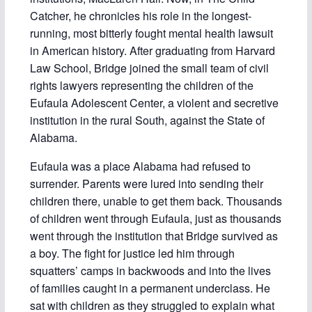
Catcher, he chronicles his role in the longest-
running, most bitterly fought mental health lawsuit
in American history. After graduating from Harvard
Law School, Bridge joined the small team of civil
rights lawyers representing the children of the
Eufaula Adolescent Center, a violent and secretive
institution in the rural South, against the State of
Alabama.
Eufaula was a place Alabama had refused to
surrender. Parents were lured into sending their
children there, unable to get them back. Thousands
of children went through Eufaula, just as thousands
went through the institution that Bridge survived as
a boy. The fight for justice led him through
squatters’ camps in backwoods and into the lives
of families caught in a permanent underclass. He
sat with children as they struggled to explain what