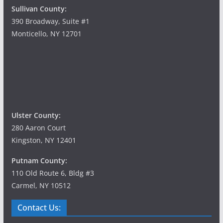
Sullivan County:
390 Broadway, Suite #1
Monticello, NY 12701
Ulster County:
280 Aaron Court
Kingston, NY 12401
Putnam County:
110 Old Route 6, Bldg #3
Carmel, NY 10512
Contact Us: