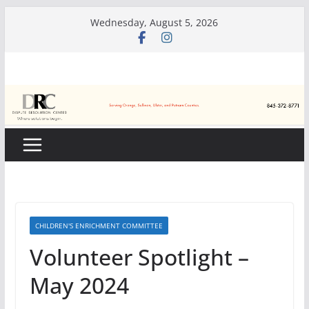
Skip
Wednesday, August 5, 2026
to
content
CHILDREN'S ENRICHMENT COMMITTEE
Volunteer Spotlight –
May 2024