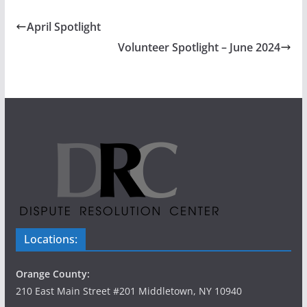
April Spotlight
Volunteer Spotlight – June 2024
Locations:
Orange County:
210 East Main Street #201 Middletown, NY 10940