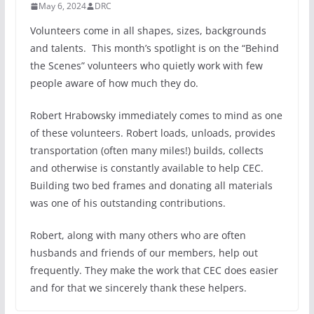
May 6, 2024
DRC
Volunteers come in all shapes, sizes, backgrounds
and talents. This month’s spotlight is on the “Behind
the Scenes” volunteers who quietly work with few
people aware of how much they do.
Robert Hrabowsky immediately comes to mind as one
of these volunteers. Robert loads, unloads, provides
transportation (often many miles!) builds, collects
and otherwise is constantly available to help CEC.
Building two bed frames and donating all materials
was one of his outstanding contributions.
Robert, along with many others who are often
husbands and friends of our members, help out
frequently. They make the work that CEC does easier
and for that we sincerely thank these helpers.