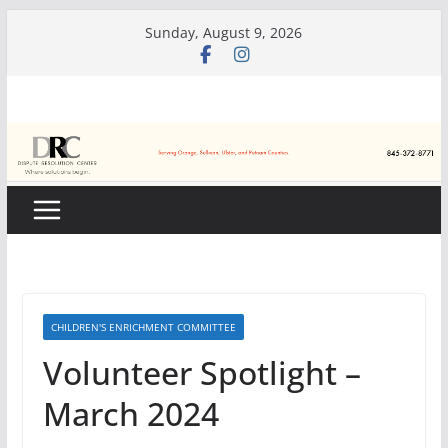
Skip
Sunday, August 9, 2026
to
content
CHILDREN'S ENRICHMENT COMMITTEE
Volunteer Spotlight –
March 2024