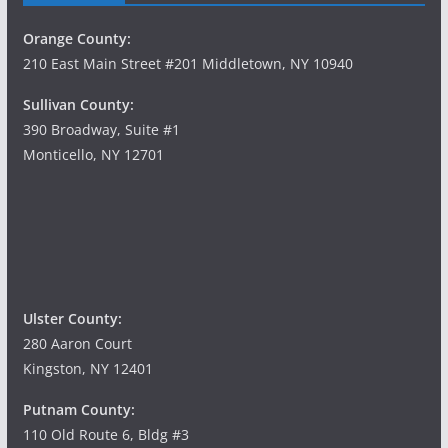
Orange County:
210 East Main Street #201 Middletown, NY 10940
Sullivan County:
390 Broadway, Suite #1
Monticello, NY 12701
Ulster County:
280 Aaron Court
Kingston, NY 12401
Putnam County:
110 Old Route 6, Bldg #3