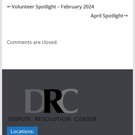
Volunteer Spotlight – February 2024
April Spotlight
Comments are closed.
Locations: