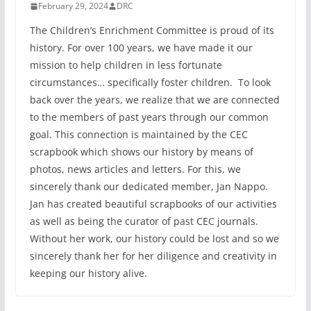
February 29, 2024
DRC
The Children’s Enrichment Committee is proud of its
history. For over 100 years, we have made it our
mission to help children in less fortunate
circumstances… specifically foster children. To look
back over the years, we realize that we are connected
to the members of past years through our common
goal. This connection is maintained by the CEC
scrapbook which shows our history by means of
photos, news articles and letters. For this, we
sincerely thank our dedicated member, Jan Nappo.
Jan has created beautiful scrapbooks of our activities
as well as being the curator of past CEC journals.
Without her work, our history could be lost and so we
sincerely thank her for her diligence and creativity in
keeping our history alive.