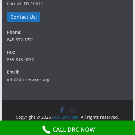
Carmel, NY 10512
Contact Us:
Phone:
845-372-8771
Fax:
855-815-0052
Email:
info@drcservices.org
Copyright © 2026
DRC Services
. All rights reserved.
Theme:
ColorMag
by ThemeGrill. Powered by
WordPress
.
CALL DRC NOW