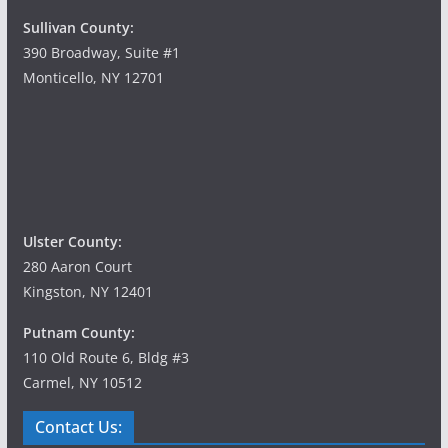
Sullivan County:
390 Broadway, Suite #1
Monticello, NY 12701
Ulster County:
280 Aaron Court
Kingston, NY 12401
Putnam County:
110 Old Route 6, Bldg #3
Carmel, NY 10512
Contact Us: