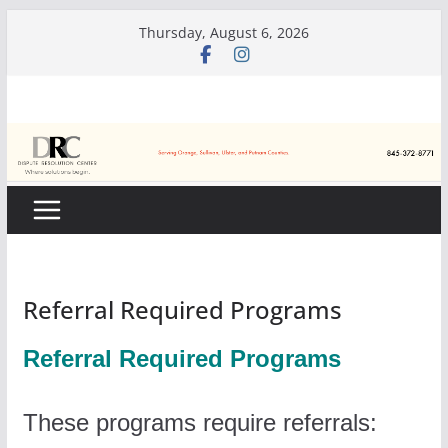
Skip
Thursday, August 6, 2026
to
content
Referral Required Programs
Referral Required Programs
These programs require referrals: