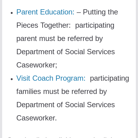
Parent Education:
– Putting the
Pieces Together: participating
parent must be referred by
Department of Social Services
Caseworker;
Visit Coach Program:
participating
families must be referred by
Department of Social Services
Caseworker.