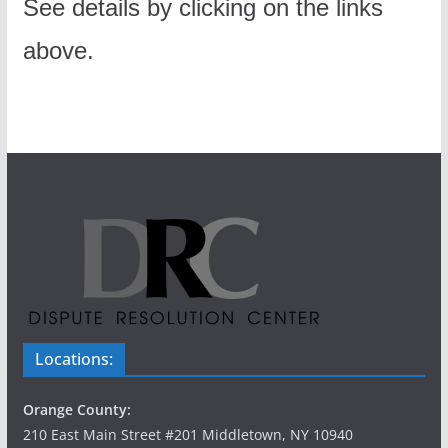
See details by clicking on the links
above.
Locations:
Orange County:
210 East Main Street #201 Middletown, NY 10940